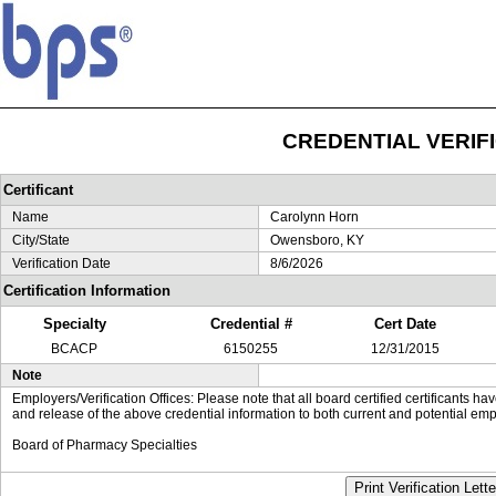
CREDENTIAL VERIF
Certificant
Name
Carolynn Horn
City/State
Owensboro, KY
Verification Date
8/6/2026
Certification Information
Specialty
Credential #
Cert Date
BCACP
6150255
12/31/2015
Note
Employers/Verification Offices: Please note that all board certified certificants 
and release of the above credential information to both current and potential emp
Board of Pharmacy Specialties
Print Verification Lette