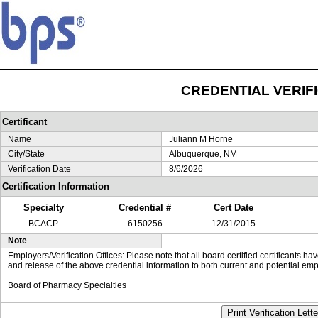
CREDENTIAL VERIF
Certificant
Name
Juliann M Horne
City/State
Albuquerque, NM
Verification Date
8/6/2026
Certification Information
Specialty
Credential #
Cert Date
BCACP
6150256
12/31/2015
Note
Employers/Verification Offices: Please note that all board certified certificants 
and release of the above credential information to both current and potential emp
Board of Pharmacy Specialties
Print Verification Lette