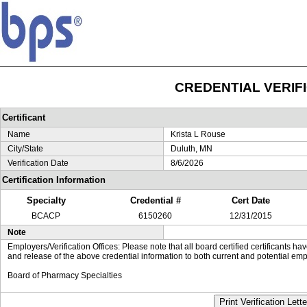
CREDENTIAL VERIF
Certificant
Name
Krista L Rouse
City/State
Duluth, MN
Verification Date
8/6/2026
Certification Information
Specialty
Credential #
Cert Date
BCACP
6150260
12/31/2015
Note
Employers/Verification Offices: Please note that all board certified certificants 
and release of the above credential information to both current and potential emp
Board of Pharmacy Specialties
Print Verification Lette