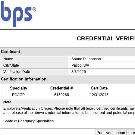
CREDENTIAL VERIF
Certificant
Name
Shane R Johnson
City/State
Pasco, WA
Verification Date
8/7/2026
Certification Information
Specialty
Credential #
Cert Date
BCACP
6150268
12/31/2015
Note
Employers/Verification Offices: Please note that all board certified certificants 
and release of the above credential information to both current and potential emp
Board of Pharmacy Specialties
Print Verification Lette