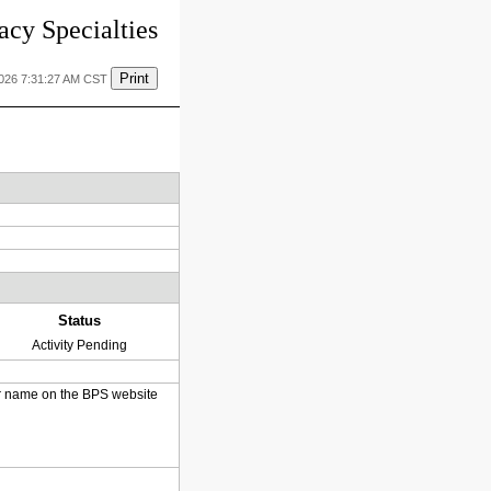
cy Specialties
Print
2026 7:31:27 AM CST
Status
Activity Pending
heir name on the BPS website