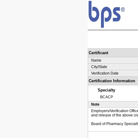
Certificant
Name
City/State
Verification Date
Certification Information
Specialty
BCACP
Note
Employers/Verification Offic
and release of the above cre
Board of Pharmacy Specialt