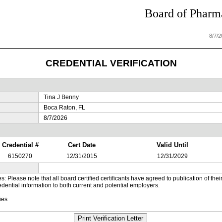
Board of Pharma
8/7/
CREDENTIAL VERIFICATION
Tina J Benny
Boca Raton, FL
8/7/2026
Credential #
Cert Date
Valid Until
6150270
12/31/2015
12/31/2029
es: Please note that all board certified certificants have agreed to publication of t
dential information to both current and potential employers.
ies
Print Verification Letter