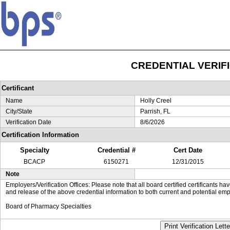
CREDENTIAL VERIF
Certificant
Name
Holly Creel
City/State
Parrish, FL
Verification Date
8/6/2026
Certification Information
Specialty
Credential #
Cert Date
BCACP
6150271
12/31/2015
Note
Employers/Verification Offices: Please note that all board certified certificants 
and release of the above credential information to both current and potential emp
Board of Pharmacy Specialties
Print Verification Lette