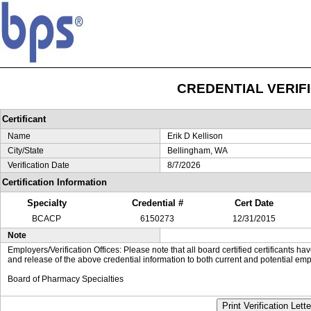
CREDENTIAL VERIF
Certificant
Name
Erik D Kellison
City/State
Bellingham, WA
Verification Date
8/7/2026
Certification Information
Specialty
Credential #
Cert Date
BCACP
6150273
12/31/2015
Note
Employers/Verification Offices: Please note that all board certified certificants 
and release of the above credential information to both current and potential emp
Board of Pharmacy Specialties
Print Verification Lette