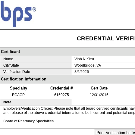
CREDENTIAL VERIF
Certificant
Name
Vinh N Kieu
City/State
Woodbridge, VA
Verification Date
8/6/2026
Certification Information
Specialty
Credential #
Cert Date
BCACP
6150275
12/31/2015
Note
Employers/Verification Offices: Please note that all board certified certificants 
and release of the above credential information to both current and potential emp
Board of Pharmacy Specialties
Print Verification Lette