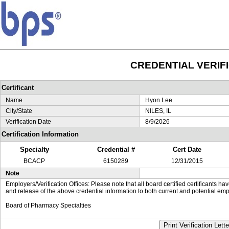
CREDENTIAL VERIF
Certificant
Name
Hyon Lee
City/State
NILES, IL
Verification Date
8/9/2026
Certification Information
Specialty
Credential #
Cert Date
BCACP
6150289
12/31/2015
Note
Employers/Verification Offices: Please note that all board certified certificants 
and release of the above credential information to both current and potential emp
Board of Pharmacy Specialties
Print Verification Lette