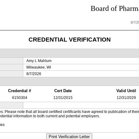
Board of Pharma
8/7/
CREDENTIAL VERIFICATION
Amy L Mahlum
Milwaukee, WI
8/7/2026
Credential #
Cert Date
Valid Until
6150304
12/31/2015
12/31/2029
es: Please note that all board certified certificants have agreed to publication of t
dential information to both current and potential employers.
ies
Print Verification Letter