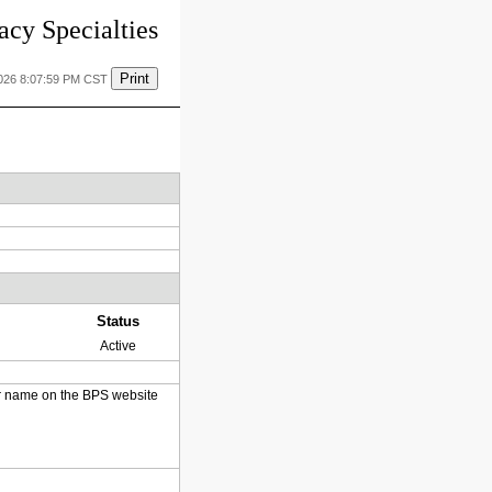
cy Specialties
Print
2026 8:07:59 PM CST
Status
Active
heir name on the BPS website