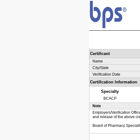
Certificant
Name
City/State
Verification Date
Certification Information
Specialty
BCACP
Note
Employers/Verification Offic
and release of the above cre
Board of Pharmacy Specialt