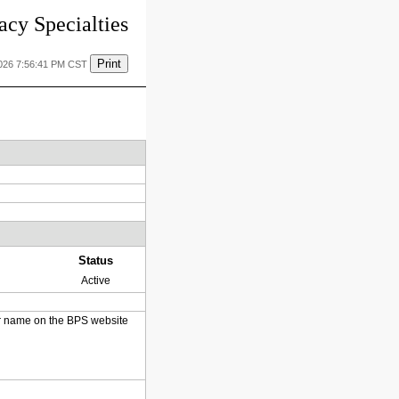
cy Specialties
Print
2026 7:56:41 PM CST
Status
Active
heir name on the BPS website