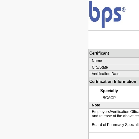
Certificant
Name
City/State
Verification Date
Certification Information
Specialty
BCACP
Note
Employers/Verification Offic
and release of the above cre
Board of Pharmacy Specialt