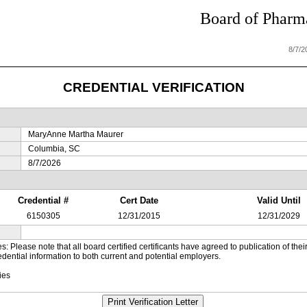
Board of Pharma
8/7/
CREDENTIAL VERIFICATION
MaryAnne Martha Maurer
Columbia, SC
8/7/2026
Credential #
Cert Date
Valid Until
6150305
12/31/2015
12/31/2029
es: Please note that all board certified certificants have agreed to publication of t
dential information to both current and potential employers.
ies
Print Verification Letter