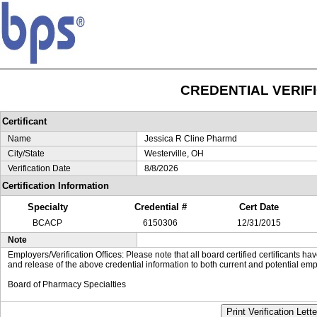
CREDENTIAL VERIF
Certificant
Name
Jessica R Cline Pharmd
City/State
Westerville, OH
Verification Date
8/8/2026
Certification Information
Specialty
Credential #
Cert Date
BCACP
6150306
12/31/2015
Note
Employers/Verification Offices: Please note that all board certified certificants 
and release of the above credential information to both current and potential emp
Board of Pharmacy Specialties
Print Verification Lette