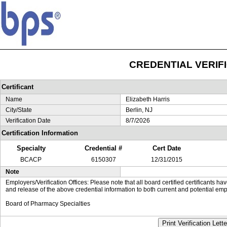
CREDENTIAL VERIF
Certificant
Name
Elizabeth Harris
City/State
Berlin, NJ
Verification Date
8/7/2026
Certification Information
Specialty
Credential #
Cert Date
BCACP
6150307
12/31/2015
Note
Employers/Verification Offices: Please note that all board certified certificants 
and release of the above credential information to both current and potential emp
Board of Pharmacy Specialties
Print Verification Lette