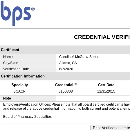
CREDENTIAL VERIF
Certificant
Name
Candis M McGraw-Senat
City/State
Atlanta, GA
Verification Date
8/7/2026
Certification Information
Specialty
Credential #
Cert Date
BCACP
6150308
12/31/2015
Note
Employers/Verification Offices: Please note that all board certified certificants 
and release of the above credential information to both current and potential emp
Board of Pharmacy Specialties
Print Verification Lette