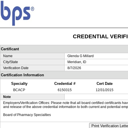
CREDENTIAL VERIF
Certificant
Name
Glenda G Millard
City/State
Meridian, ID
Verification Date
8/7/2026
Certification Information
Specialty
Credential #
Cert Date
BCACP
6150315
12/31/2015
Note
Employers/Verification Offices: Please note that all board certified certificants 
and release of the above credential information to both current and potential emp
Board of Pharmacy Specialties
Print Verification Lette