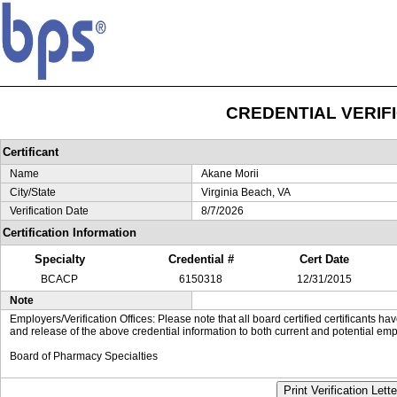
CREDENTIAL VERIF
Certificant
Name
Akane Morii
City/State
Virginia Beach, VA
Verification Date
8/7/2026
Certification Information
Specialty
Credential #
Cert Date
BCACP
6150318
12/31/2015
Note
Employers/Verification Offices: Please note that all board certified certificants 
and release of the above credential information to both current and potential emp
Board of Pharmacy Specialties
Print Verification Lette