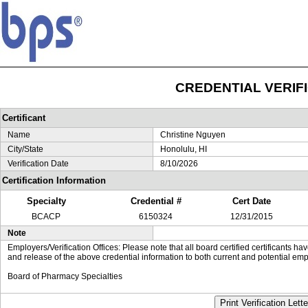
CREDENTIAL VERIF
Certificant
Name
Christine Nguyen
City/State
Honolulu, HI
Verification Date
8/10/2026
Certification Information
Specialty
Credential #
Cert Date
BCACP
6150324
12/31/2015
Note
Employers/Verification Offices: Please note that all board certified certificants 
and release of the above credential information to both current and potential emp
Board of Pharmacy Specialties
Print Verification Lette