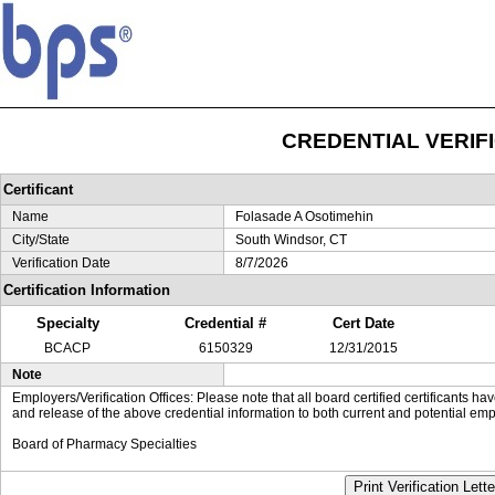
CREDENTIAL VERIF
Certificant
Name
Folasade A Osotimehin
City/State
South Windsor, CT
Verification Date
8/7/2026
Certification Information
Specialty
Credential #
Cert Date
BCACP
6150329
12/31/2015
Note
Employers/Verification Offices: Please note that all board certified certificants 
and release of the above credential information to both current and potential emp
Board of Pharmacy Specialties
Print Verification Lette