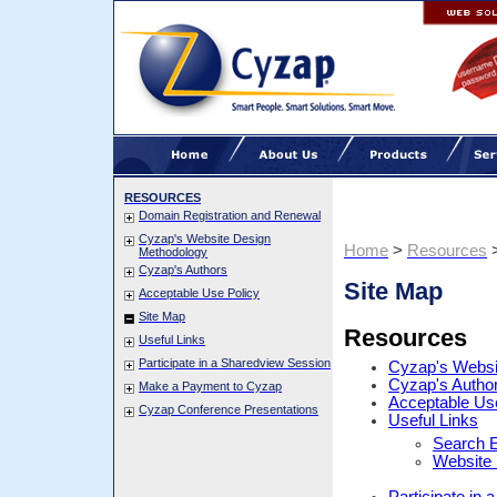
RESOURCES
Domain Registration and Renewal
Cyzap's Website Design
Home
>
Resources
Methodology
Cyzap's Authors
Site Map
Acceptable Use Policy
Site Map
Resources
Useful Links
Participate in a Sharedview Session
Cyzap's Websi
Cyzap's Autho
Make a Payment to Cyzap
Acceptable Us
Cyzap Conference Presentations
Useful Links
Search E
Website