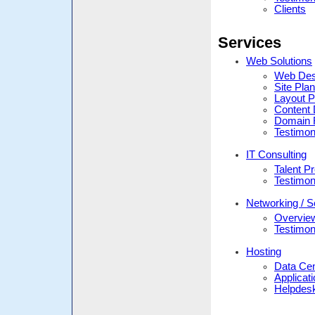
Clients
Services
Web Solutions
Web Des
Site Pla
Layout P
Content 
Domain R
Testimon
IT Consulting
Talent Pr
Testimon
Networking / S
Overvie
Testimon
Hosting
Data Ce
Applicat
Helpdes