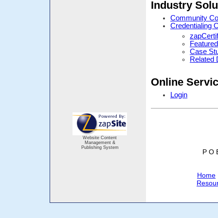
Industry Solu
Community Cor
Credentialing 
zapCerti
Featured
Case St
Related
Online Servi
Login
Website Content
Management &
Publishing System
P O 
Home
Resou