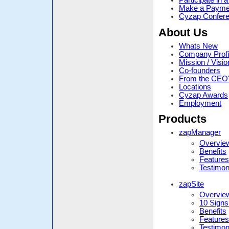
Participate in
Make a Payme
Cyzap Confere
About Us
Whats New
Company Profi
Mission / Visio
Co-founders
From the CEO
Locations
Cyzap Awards
Employment
Products
zapManager
Overvie
Benefits
Features
Testimon
zapSite
Overvie
10 Signs
Benefits
Features
Testimon